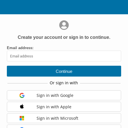
Create your account or sign in to continue.
Email address:
Or sign in with
Sign in with Google
Sign in with Apple
Sign in with Microsoft