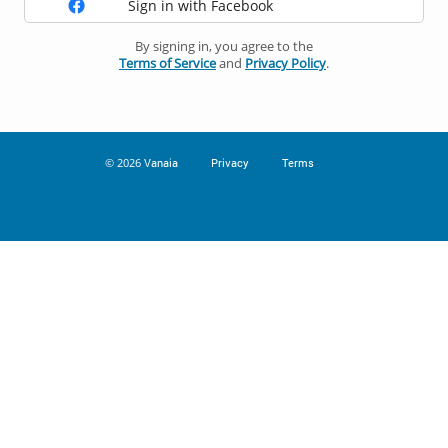
Sign in with Facebook
By signing in, you agree to the
Terms of Service
and
Privacy Policy
.
© 2026
Vanaia
Privacy
Terms