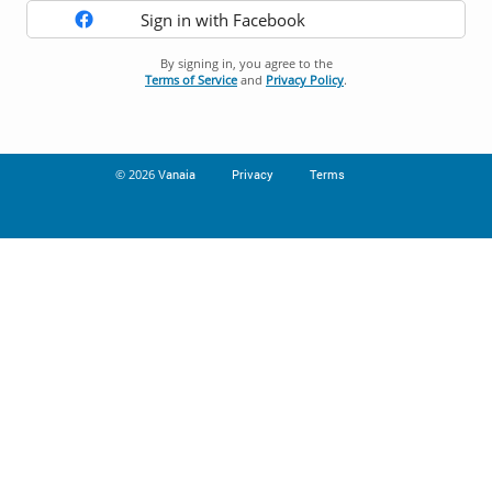
Sign in with Facebook
By signing in, you agree to the
Terms of Service
and
Privacy Policy
.
© 2026
Vanaia
Privacy
Terms