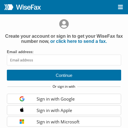
Create your account or sign in to get your WiseFax fax
number now,
or click here to send a fax.
Email address:
Or sign in with
Sign in with Google
Sign in with Apple
Sign in with Microsoft